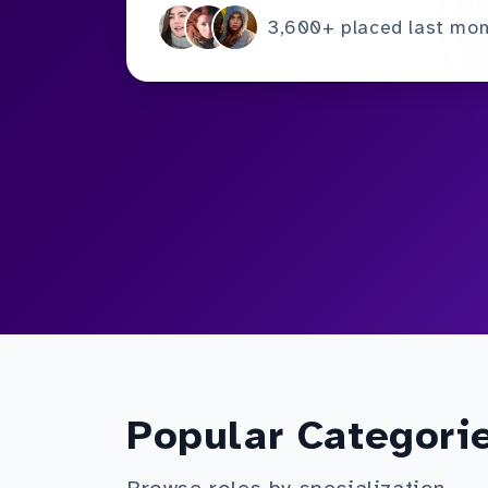
3,600+ placed last mo
Popular Categori