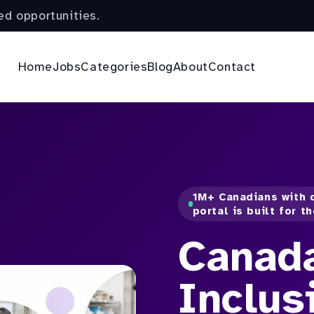
ed opportunities.
Home
Jobs
Categories
Blog
About
Contact
1M+ Canadians with d
portal is built for t
Canad
Inclus