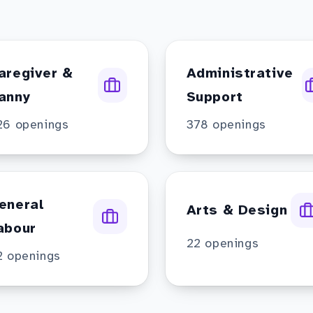
aregiver &
Administrative
anny
Support
26
openings
378
openings
eneral
Arts & Design
abour
22
openings
2
openings