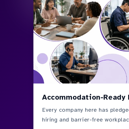
Accommodation-Ready 
Every company here has pledge
hiring and barrier-free workplac