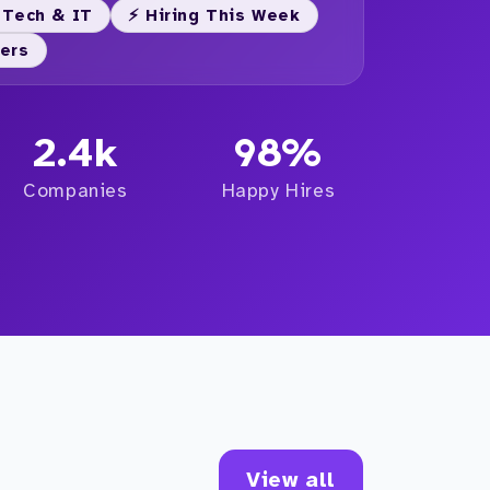
 Tech & IT
⚡ Hiring This Week
yers
2.4k
98%
Companies
Happy Hires
View all