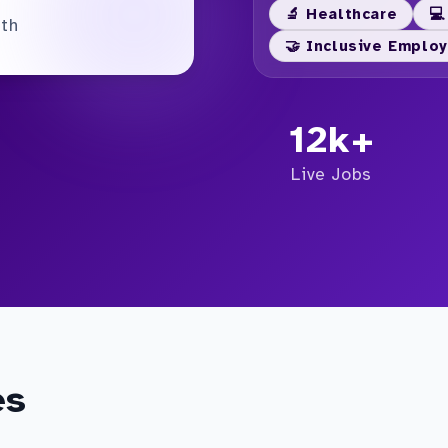
🔬 Healthcare
💻
nth
🤝 Inclusive Emplo
12k+
Live Jobs
es