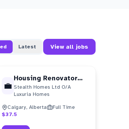
View all jobs
red
Latest
Housing Renovator
💼
Stealth Homes Ltd O/A
(NOC 70011)
Luxuria Homes
Calgary, Alberta
Full Time
$37.5