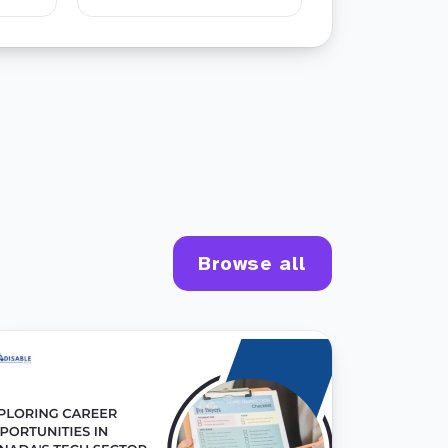
Browse all