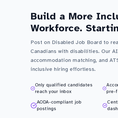
Build a More Incl
Workforce. Starti
Post on Disabled Job Board to re
Canadians with disabilities. Our A
accommodation matching, and AT
inclusive hiring effortless.
Only qualified candidates
Acco
reach your inbox
pre-f
AODA-compliant job
Cent
postings
dash