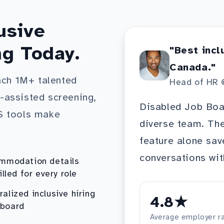
usive
ng Today.
"Best incl
Canada."
ach 1M+ talented
Head of HR 
I-assisted screening,
Disabled Job Boar
S tools make
diverse team. T
feature alone sav
conversations wit
mmodation details
illed for every role
ralized inclusive hiring
4.8★
board
Average employer ra