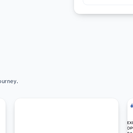
ourney.