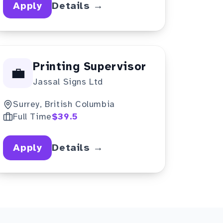
Apply
Details →
Printing Supervisor
💼
Jassal Signs Ltd
Surrey, British Columbia
Full Time
$39.5
Apply
Details →