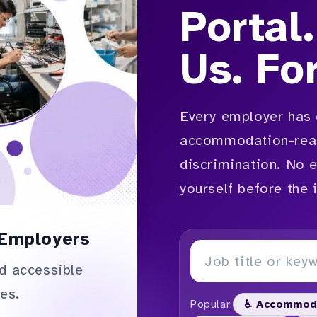
Portal.
Us. Fo
Every employer has 
accommodation-read
discrimination. No 
yourself before the 
Employers
d accessible
es.
Popular:
♿ Accommod