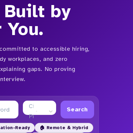
 Built by
r You.
committed to accessible hiring,
y workplaces, and zero
explaining gaps. No proving
interview.
City or
Search
Province
ation-Ready
🏠 Remote & Hybrid