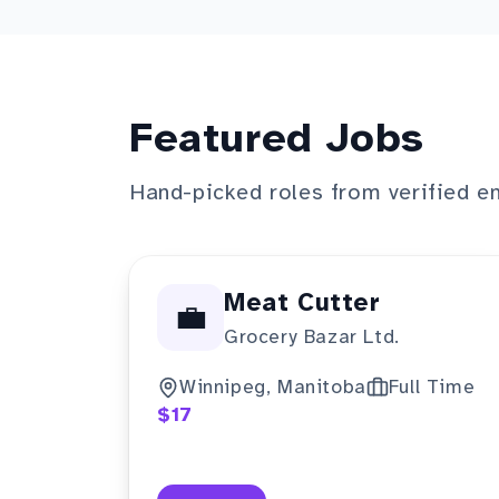
Featured Jobs
Hand-picked roles from verified e
Meat Cutter
💼
Grocery Bazar Ltd.
Winnipeg, Manitoba
Full Time
$17