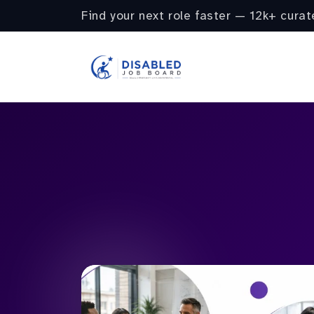
Find your next role faster — 12k+ curat