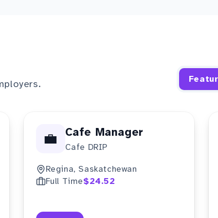
Featu
mployers.
Cafe Manager
💼
Cafe DRIP
Regina, Saskatchewan
Full Time
$24.52