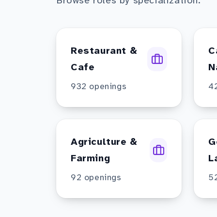
Browse roles by specialization.
Restaurant &
C
Cafe
N
932
openings
4
Agriculture &
G
Farming
L
92
openings
5