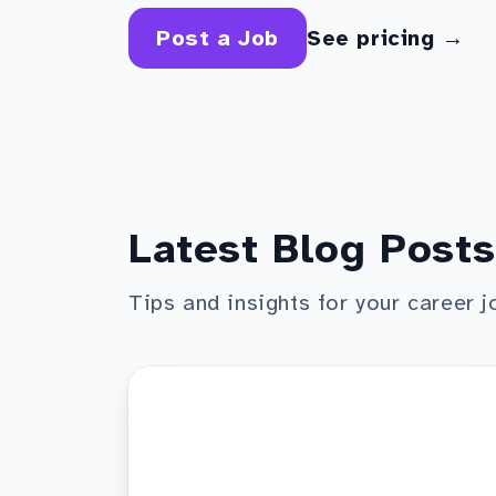
Post a Job
See pricing →
Latest Blog Posts
Tips and insights for your career j