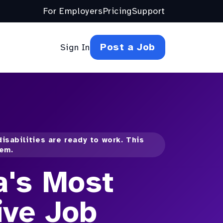
For Employers
Pricing
Support
Post a Job
Sign In
isabilities are ready to work. This
hem.
a's Most
ive Job