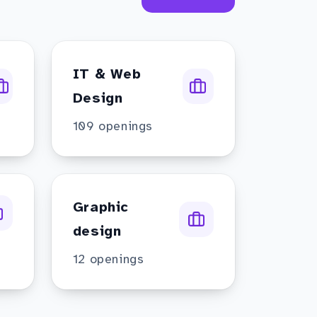
IT & Web
Design
109
openings
Graphic
design
12
openings