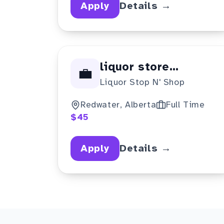
Apply
Details →
liquor store
💼
Liquor Stop N' Shop
manager
Redwater, Alberta
Full Time
$45
Apply
Details →