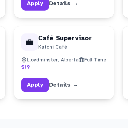
Apply
Details →
Café Supervisor
💼
Katchi Café
Lloydminster, Alberta
Full Time
$19
Apply
Details →