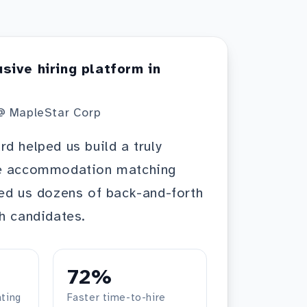
usive hiring platform in
@ MapleStar Corp
d helped us build a truly
he accommodation matching
ed us dozens of back-and-forth
h candidates.
72%
ting
Faster time-to-hire